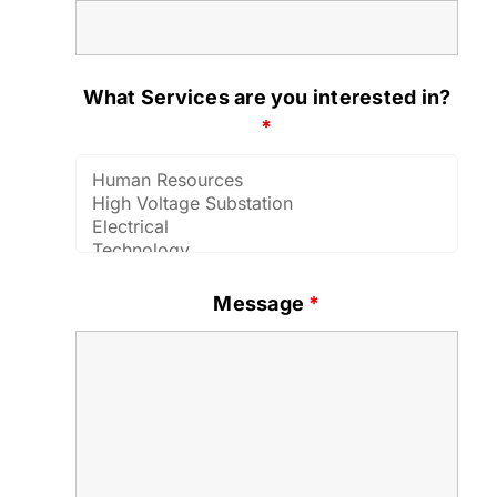
What Services are you interested in?
*
Message
*