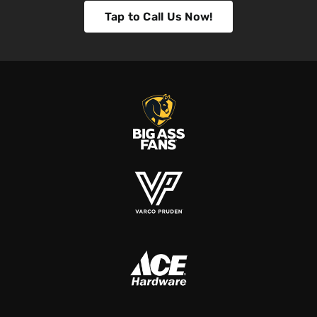
Tap to Call Us Now!