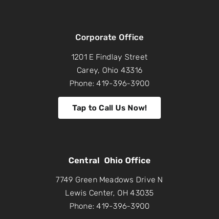
Corporate Office
1201 E Findlay Street
Carey, Ohio 43316
Phone: 419-396-3900
Tap to Call Us Now!
Central Ohio Office
7749 Green Meadows Drive N
Lewis Center, OH 43035
Phone: 419-396-3900