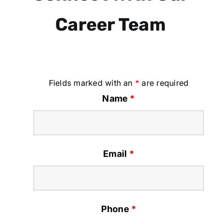
Career Team
Fields marked with an
*
are required
Name
*
Email
*
Phone
*