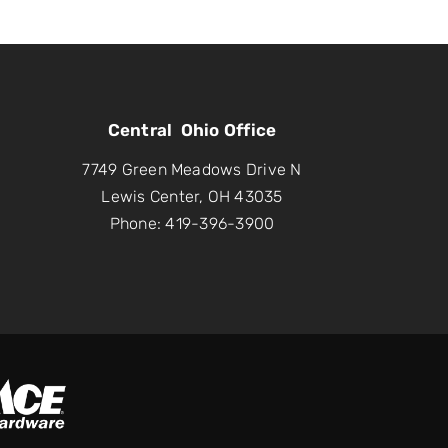
Central Ohio Office
7749 Green Meadows Drive N
Lewis Center, OH 43035
Phone: 419-396-3900