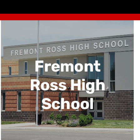
Fremont
Ross High
School