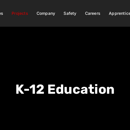
es
Projects
Company
Safety
Careers
Apprentic
K-12 Education