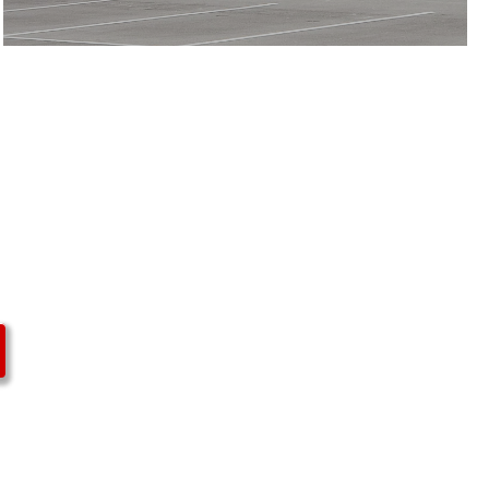
Upper
Arlington
High School