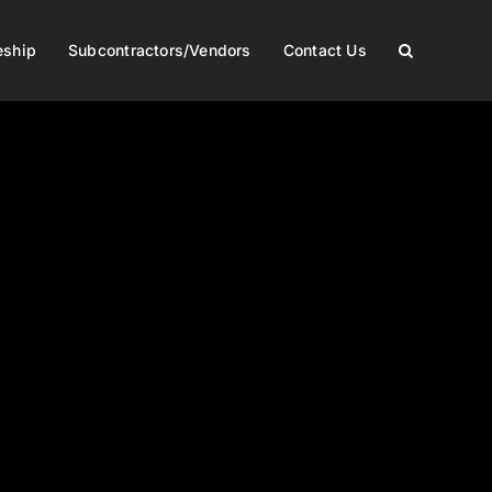
eship
Subcontractors/Vendors
Contact Us