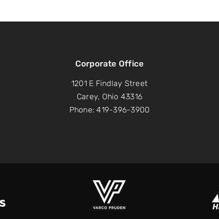
Corporate Office
1201 E Findlay Street
Carey, Ohio 43316
Phone: 419-396-3900