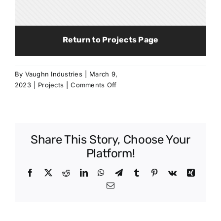
Return to Projects Page
By
Vaughn Industries
|
March 9,
on
2023
|
Projects
|
Comments Off
Marion
Pleasant
k-
12
Share This Story, Choose Your
School
Platform!
Facebook
X
Reddit
LinkedIn
WhatsApp
Telegram
Tumblr
Pinterest
Vk
Xing
Email