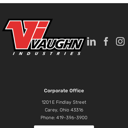
Corporate Office
1201 E Findlay Street
Carey, Ohio 43316
Phone: 419-396-3900