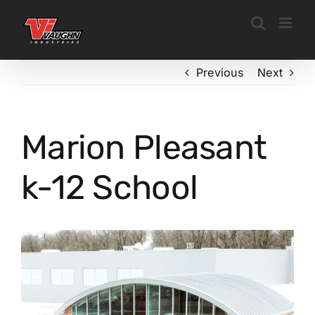
Skip
to
content
Previous
Next
Marion Pleasant
k-12 School