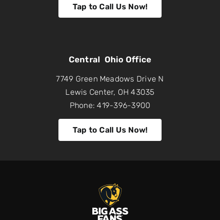
Tap to Call Us Now!
Central Ohio Office
7749 Green Meadows Drive N
Lewis Center, OH 43035
Phone: 419-396-3900
Tap to Call Us Now!