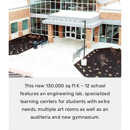
This new 130,000 sq ft K – 12 school
features an engineering lab, specialized
learning centers for students with extra
needs, multiple art rooms as well as an
auditeria and new gymnasium.