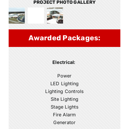
PROJECT PHOTO GALLERY
Awarded Packages:
Electrical:
Power
LED Lighting
Lighting Controls
Site Lighting
Stage Lights
Fire Alarm
Generator