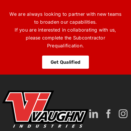
We are always looking to partner with new teams
to broaden our capabilities.
If you are interested in collaborating with us,
please complete the Subcontractor
Prequalification.
Get Qualified