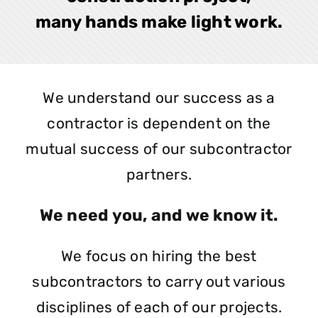
many hands make light work.
We understand our success as a
contractor is dependent on the
mutual success of our subcontractor
partners.
We need you, and we know it.
We focus on hiring the best
subcontractors to carry out various
disciplines of each of our projects.