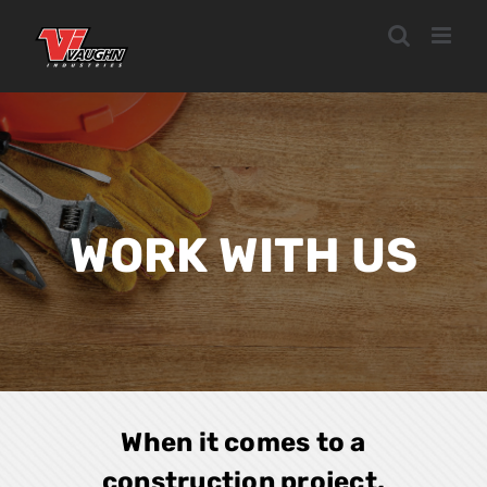
Skip
to
content
WORK WITH US
When it comes to a
construction project,