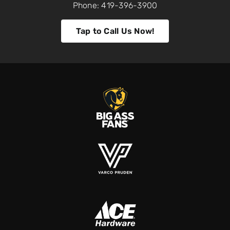
Phone: 419-396-3900
Tap to Call Us Now!