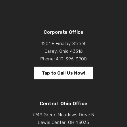
Corporate Office
1201 E Findlay Street
Carey, Ohio 43316
Phone: 419-396-3900
Tap to Call Us Now!
Central Ohio Office
7749 Green Meadows Drive N
Lewis Center, OH 43035