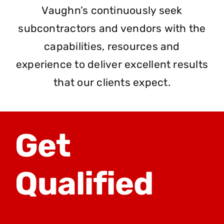
Vaughn’s continuously seek
subcontractors and vendors with the
capabilities, resources and
experience to deliver excellent results
that our clients expect.
Get
Qualified