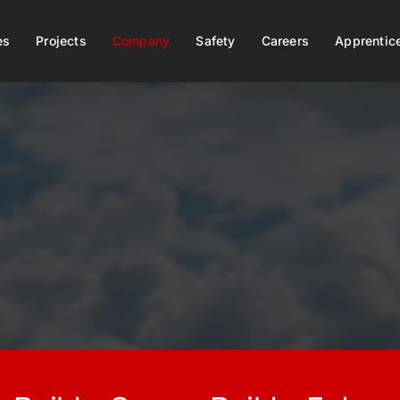
es
Projects
Company
Safety
Careers
Apprentic