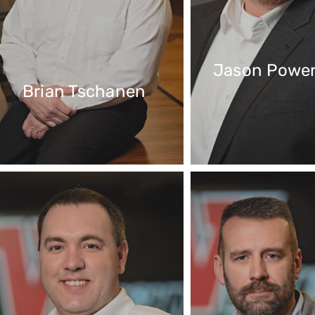
Jason Powe
Brian Tschanen