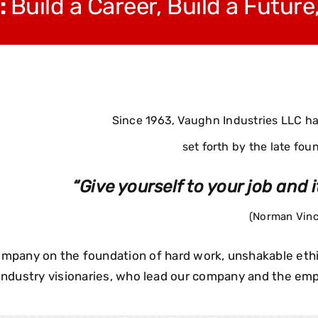
:
Build a Career, Build a Future
Since 1963, Vaughn Industries LLC has
set forth by the late fou
“Give yourself to your job and it
(Norman Vinc
 company on the foundation of hard work, unshakable et
 industry visionaries, who lead our company and the e