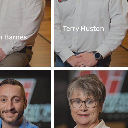
Terry Huston
n Barnes