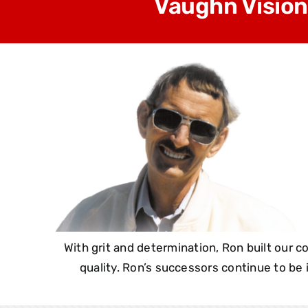
Vaughn Vision
With grit and determination, Ron built our
quality. Ron’s successors continue to be