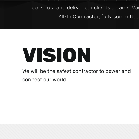
construct and deliver our clients dreams. Vau
All-In Contractor; fully committed
VISION
We will be the safest contractor to power and
connect our world.