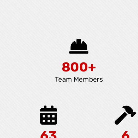
800+
Team Members
63
6