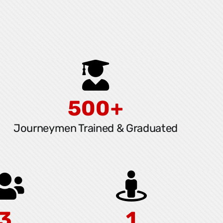
500+
Journeymen Trained & Graduated
3
1