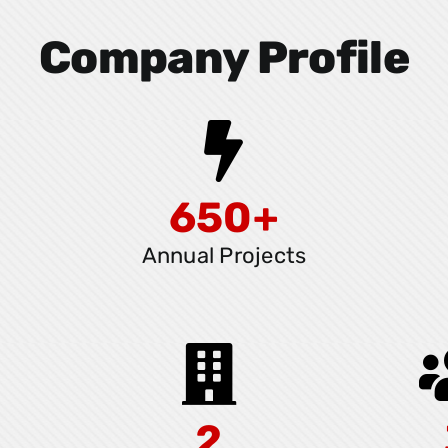
Company Profile
650+
Annual Projects
2