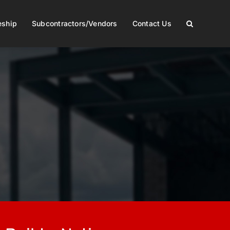
eship
Subcontractors/Vendors
Contact Us