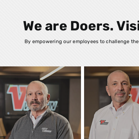
We are Doers. Vis
By empowering our employees to challenge the 