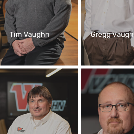
Tim Vaughn
Gregg Vaug