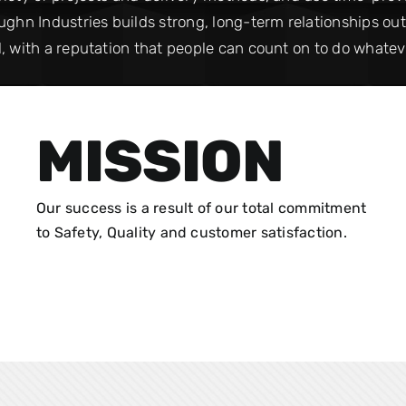
ghn Industries builds strong, long-term relationships out of
, with a reputation that people can count on to do whateve
MISSION
Our success is a result of our total commitment
to Safety, Quality and customer satisfaction.