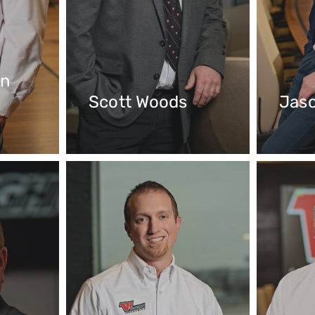
hn
Scott Woods
Jas