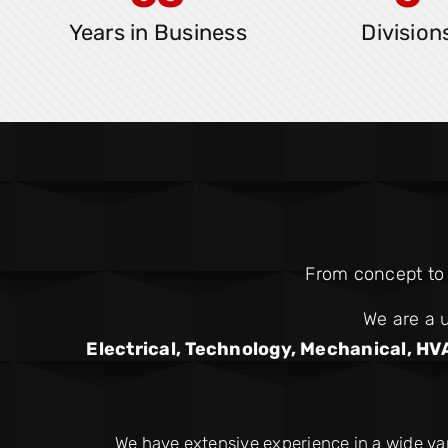
Years in Business
Division
From concept to c
We are a u
Electrical, Technology, Mechanical, HV
We have extensive experience in a wide va