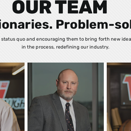
OUR TEAM
ionaries. Problem-so
status quo and encouraging them to bring forth new idea
in the process, redefining our industry.