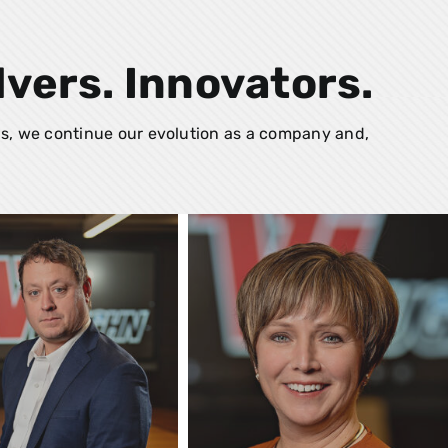
lvers. Innovators.
s, we continue our evolution as a company and,