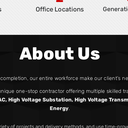
s
Office Locations
Generati
About Us
ompletion, our entire workforce make our client’s nee
nique one-stop contractor offering multiple skilled tr
AC, High Voltage Substation, High Voltage Transm
Energy
.
riety of projects and delivery methods, and use time-pro