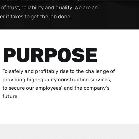
 trust, reliability and quality. We are an
r it takes to get the job done.
PURPOSE
To safely and profitably rise to the challenge of
providing high-quality construction services,
to secure our employees’ and the company’s
future.