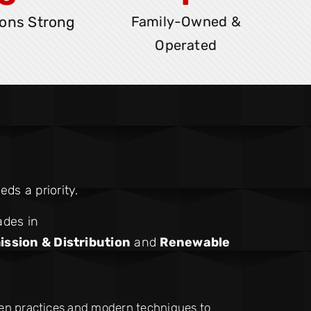
ons Strong
Family-Owned &
Operated
ds a priority.
ades in
ission & Distribution
and
Renewable
ven practices and modern techniques to