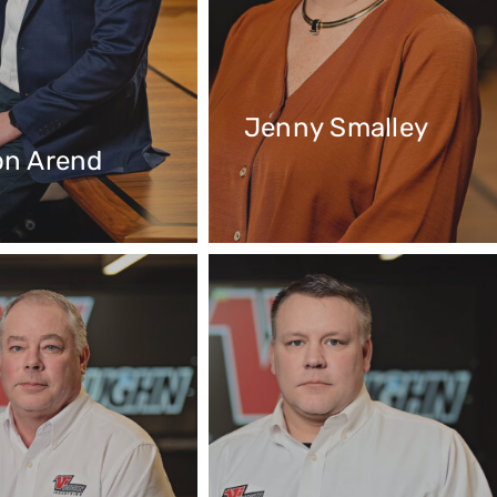
Jenny Smalley
on Arend