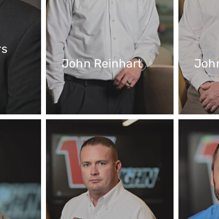
rs
John Reinhart
Joh