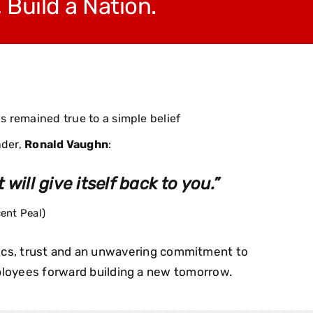
, Build a Nation
.
 remained true to a simple belief
nder,
Ronald Vaughn
:
 will give itself back to you.”
ent Peal)
hics, trust and an unwavering commitment to
mployees forward building a new tomorrow.