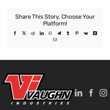
Data
Center
Share This Story, Choose Your
Platform!
Facebook
X
Reddit
LinkedIn
WhatsApp
Telegram
Tumblr
Pinterest
Vk
Xing
Email