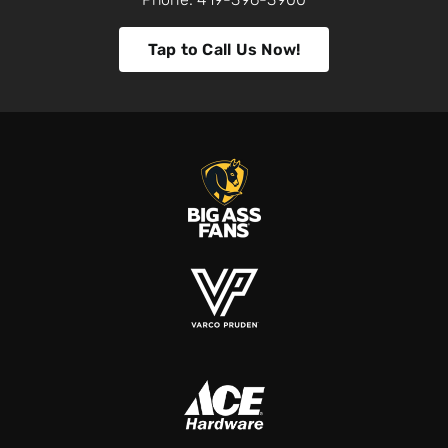
Tap to Call Us Now!