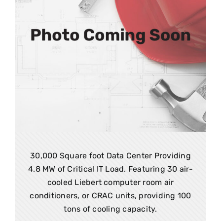
30,000 Square foot Data Center Providing
4.8 MW of Critical IT Load. Featuring 30 air-
cooled Liebert computer room air
conditioners, or CRAC units, providing 100
tons of cooling capacity.