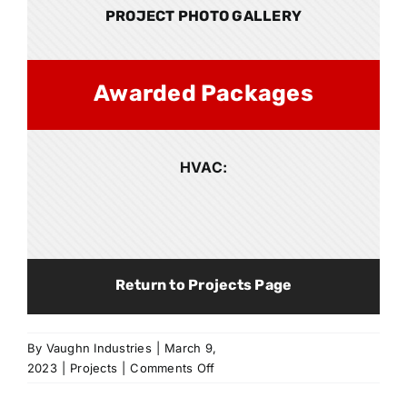
PROJECT PHOTO GALLERY
Awarded Packages
HVAC:
Return to Projects Page
By
Vaughn Industries
|
March 9,
on
2023
|
Projects
|
Comments Off
Expedient