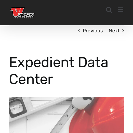
Skip
to
content
Previous
Next
Expedient Data
Center