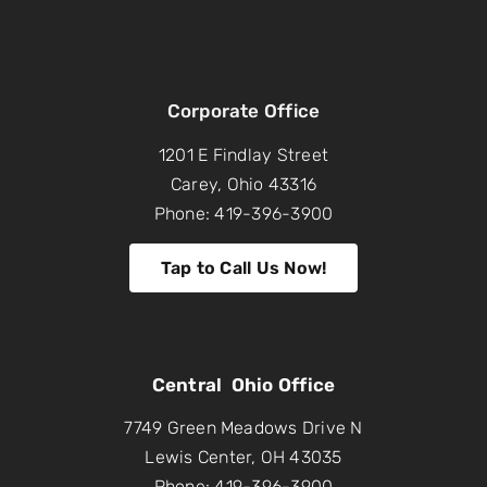
Corporate Office
1201 E Findlay Street
Carey, Ohio 43316
Phone: 419-396-3900
Tap to Call Us Now!
Central Ohio Office
7749 Green Meadows Drive N
Lewis Center, OH 43035
Phone: 419-396-3900