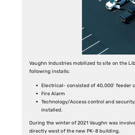
Vaughn Industries mobilized to site on the L
following installs:
Electrical- consisted of 40,000′ feeder 
Fire Alarm
Technology/Access control and security/c
installed.
During the winter of 2021 Vaughn was involve
directly west of the new PK-8 building.