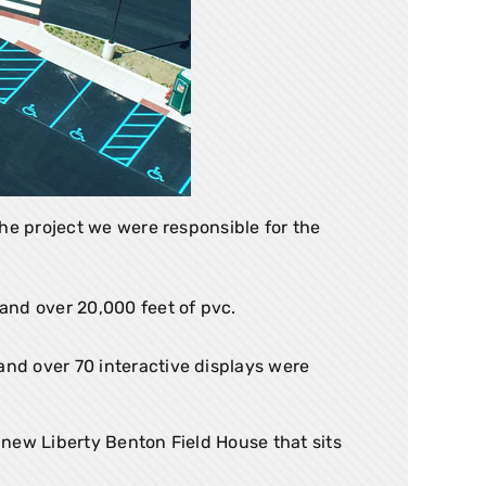
he project we were responsible for the
 and over 20,000 feet of pvc.
and over 70 interactive displays were
new Liberty Benton Field House that sits