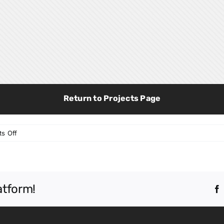
Return to Projects Page
on
s Off
Liberty
Benton
PK-
8
atform!
School