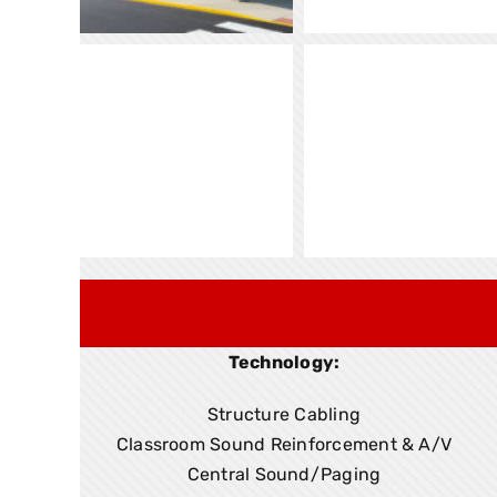
Technology:
Structure Cabling
Classroom Sound Reinforcement & A/V
Central Sound/Paging