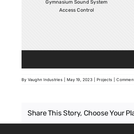
Gymnasium Sound System
Access Control
By
Vaughn Industries
|
May 19, 2023
|
Projects
|
Comment
Share This Story, Choose Your Pl