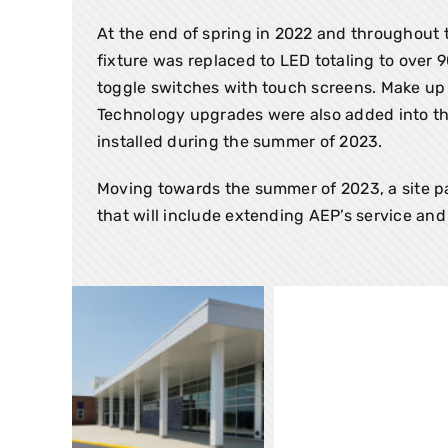
At the end of spring in 2022 and throughout 
fixture was replaced to LED totaling to over 
toggle switches with touch screens. Make up 
Technology upgrades were also added into this
installed during the summer of 2023.
Moving towards the summer of 2023, a site pac
that will include extending AEP’s service and 