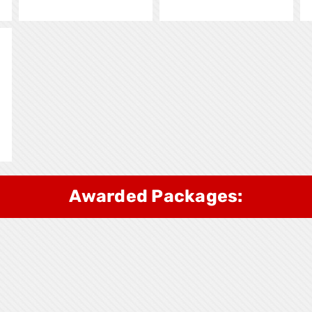
Awarded Packages: