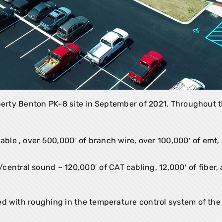
iberty Benton PK-8 site in September of 2021. Throughout t
cable , over 500,000′ of branch wire, over 100,000′ of emt,
entral sound – 120,000′ of CAT cabling, 12,000′ of fiber, 
d with roughing in the temperature control system of the 