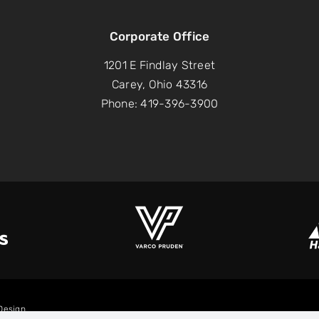
Corporate Office
1201 E Findlay Street
Carey, Ohio 43316
Phone: 419-396-3900
lDesign