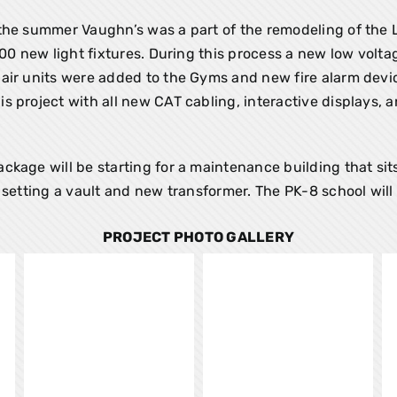
the summer Vaughn’s was a part of the remodeling of the L
900 new light fixtures. During this process a new low volta
air units were added to the Gyms and new fire alarm devi
 project with all new CAT cabling, interactive displays, 
kage will be starting for a maintenance building that sit
setting a vault and new transformer. The PK-8 school will 
PROJECT PHOTO GALLERY