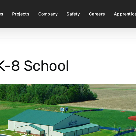
es
Projects
Company
Safety
Careers
Apprentic
K-8 School