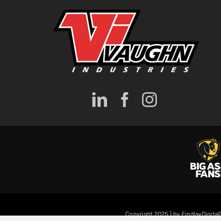
Copyright 2025 | by FindlayDigita