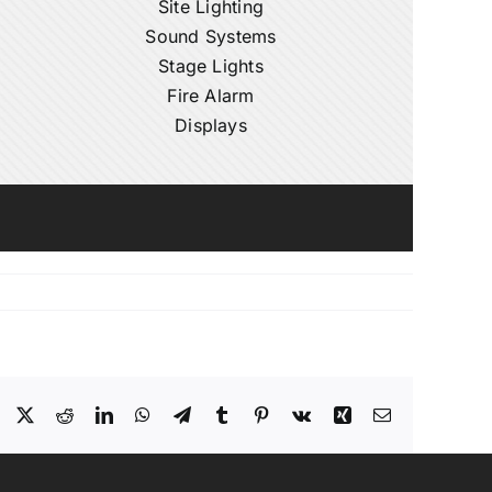
Site Lighting
Sound Systems
Stage Lights
Fire Alarm
Displays
Facebook
X
Reddit
LinkedIn
WhatsApp
Telegram
Tumblr
Pinterest
Vk
Xing
Email