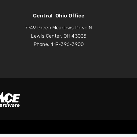
Central Ohio Office
7749 Green Meadows Drive N
Lewis Center, OH 43035
Phone: 419-396-3900