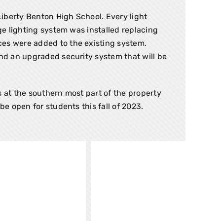
iberty Benton High School. Every light
ge lighting system was installed replacing
ces were added to the existing system.
and an upgraded security system that will be
s at the southern most part of the property
be open for students this fall of 2023.