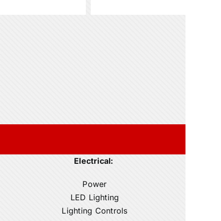
Electrical:
Power
LED Lighting
Lighting Controls