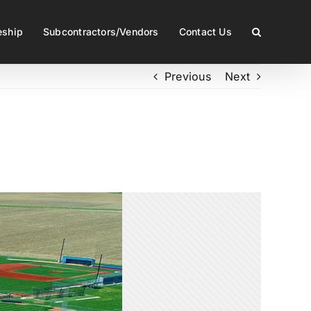
eship
Subcontractors/Vendors
Contact Us
Previous
Next