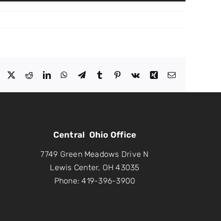
Facebook
X
Reddit
LinkedIn
WhatsApp
Telegram
Tumblr
Pinterest
Vk
Xing
Email
Central Ohio Office
7749 Green Meadows Drive N
Lewis Center, OH 43035
Phone: 419-396-3900