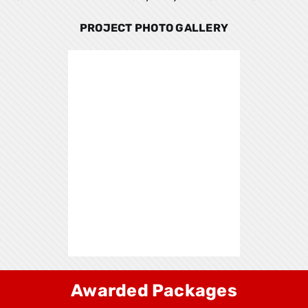
PROJECT PHOTO GALLERY
Awarded Packages