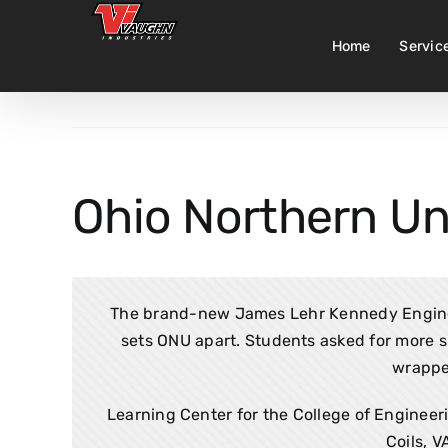
Skip
to
Home
Servic
content
Ohio Northern Un
The brand-new James Lehr Kennedy Enginee
sets ONU apart. Students asked for more sp
wrappe
Learning Center for the College of Engineeri
Coils, V