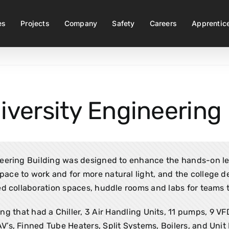
es
Projects
Company
Safety
Careers
Apprentic
iversity Engineering 
ring Building was designed to enhance the hands-on lear
ace to work and for more natural light, and the college d
d collaboration spaces, huddle rooms and labs for teams t
ng that had a Chiller, 3 Air Handling Units, 11 pumps, 9 V
AV’s, Finned Tube Heaters, Split Systems, Boilers, and Unit