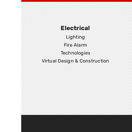
Electrical
Lighting
Fire Alarm
Technologies
Virtual Design & Construction