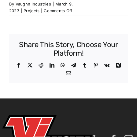
By
Vaughn Industries
|
March 9,
on
2023
|
Projects
|
Comments Off
Batesville
Substation
Share This Story, Choose Your
Platform!
Facebook
X
Reddit
LinkedIn
WhatsApp
Telegram
Tumblr
Pinterest
Vk
Xing
Email