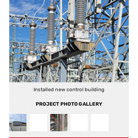
Installed new control building
PROJECT PHOTO GALLERY