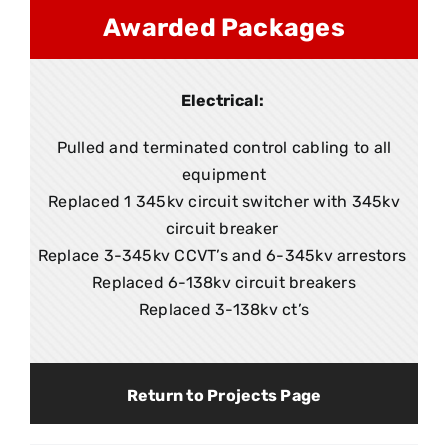
Awarded Packages
Electrical:
Pulled and terminated control cabling to all
equipment
Replaced 1 345kv circuit switcher with 345kv
circuit breaker
Replace 3-345kv CCVT’s and 6-345kv arrestors
Replaced 6-138kv circuit breakers
Replaced 3-138kv ct’s
Return to Projects Page