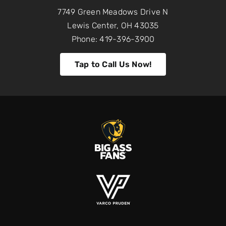
7749 Green Meadows Drive N
Lewis Center, OH 43035
Phone: 419-396-3900
Tap to Call Us Now!