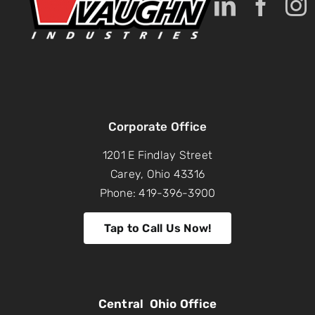
Corporate Office
1201 E Findlay Street
Carey, Ohio 43316
Phone: 419-396-3900
Tap to Call Us Now!
Central Ohio Office