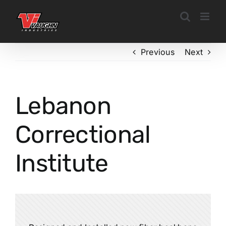
Skip
to
content
Previous
Next
Lebanon
Correctional
Institute