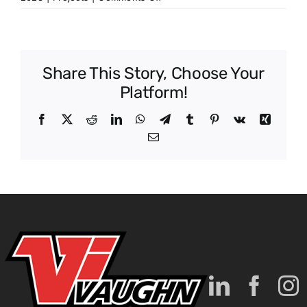
Lebanon
Correctional
Institute
Share This Story, Choose Your
Platform!
Facebook
X
Reddit
LinkedIn
WhatsApp
Telegram
Tumblr
Pinterest
Vk
Xing
Email