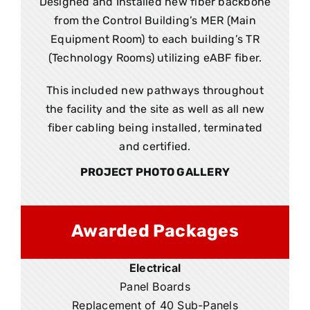
Designed and Installed new fiber backbone
from the Control Building’s MER (Main
Equipment Room) to each building’s TR
(Technology Rooms) utilizing eABF fiber.
This included new pathways throughout
the facility and the site as well as all new
fiber cabling being installed, terminated
and certified.
PROJECT PHOTO GALLERY
Awarded Packages
Electrical
Panel Boards
Replacement of 40 Sub-Panels