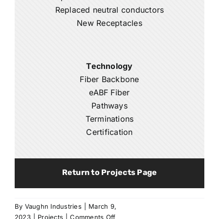
Replaced neutral conductors
New Receptacles
Technology
Fiber Backbone
eABF Fiber
Pathways
Terminations
Certification
Return to Projects Page
By
Vaughn Industries
|
March 9,
on
2023
|
Projects
|
Comments Off