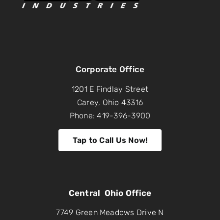
Corporate Office
1201 E Findlay Street
Carey, Ohio 43316
Phone: 419-396-3900
Tap to Call Us Now!
Central Ohio Office
7749 Green Meadows Drive N