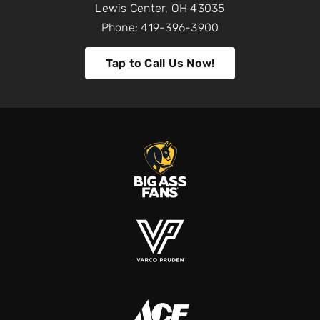
Lewis Center, OH 43035
Phone: 419-396-3900
Tap to Call Us Now!